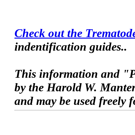
Check out the Trematode
indentification guides..
This information and 
by the Harold W. Manter
and may be used freely f