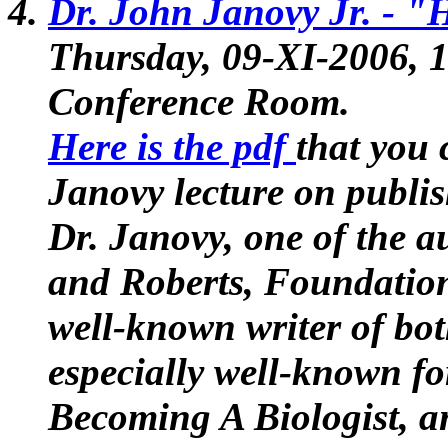
Dr. John Janovy Jr. -
"H
Thursday, 09-XI-2006,
Conference Room.
Here is the pdf
that you 
Janovy lecture on publi
Dr. Janovy, one of the a
and Roberts, Foundation
well-known writer of bot
especially well-known fo
Becoming A Biologist
, 