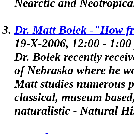
Nearctic and Neotropica
Dr. Matt Bolek -
"How fr
19-X-2006, 12:00 - 1:
Dr. Bolek recently recei
of Nebraska where he wo
Matt studies numerous pa
classical, museum based,
naturalistic - Natural Hi