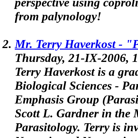
perspective using coprol
from palynology!
Mr. Terry Haverkost -
"P
Thursday, 21-IX-2006, 1
Terry Haverkost is a gra
Biological Sciences - P
Emphasis Group (Parasi
Scott L. Gardner in the
Parasitology. Terry is in