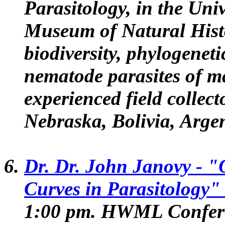
Parasitology, in the Uni
Museum of Natural Hist
biodiversity, phylogeneti
nematode parasites of m
experienced field collec
Nebraska, Bolivia, Argen
Dr. Dr. John Janovy
- "
Curves in Parasitology"
1:00 pm. HWML Confer