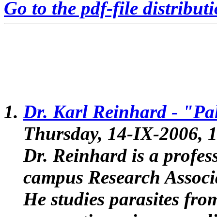
Go to the pdf-file distribut
Dr. Karl Reinhard -
"Pal
Thursday, 14-IX-2006, 1
Dr. Reinhard is a profes
campus Research Associa
He studies parasites fro