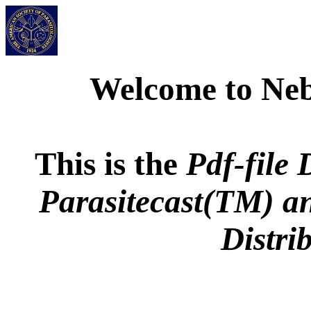
Welcome to Neb
This is the
Pdf-file 
Parasitecast
(TM) a
Distri