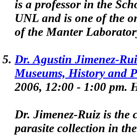
is a professor in the Sch
UNL and is one of the o
of the Manter Laborator
Dr. Agustin Jimenez-Rui
Museums, History and P
2006, 12:00 - 1:00 pm
Dr. Jimenez-Ruiz is the 
parasite collection in t