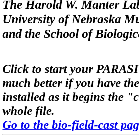
The Harold W. Manter La
University of Nebraska M
and the School of Biologi
Click to start your
PARAS
much better if you have th
installed as it begins the "
whole file.
Go to the bio-field-cast pa