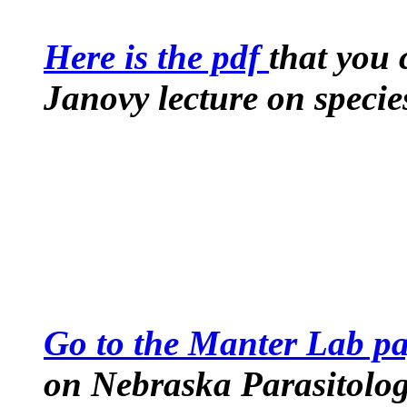
Here is the pdf
that you 
Janovy lecture on speci
Go to the Manter Lab p
on Nebraska Parasitolog